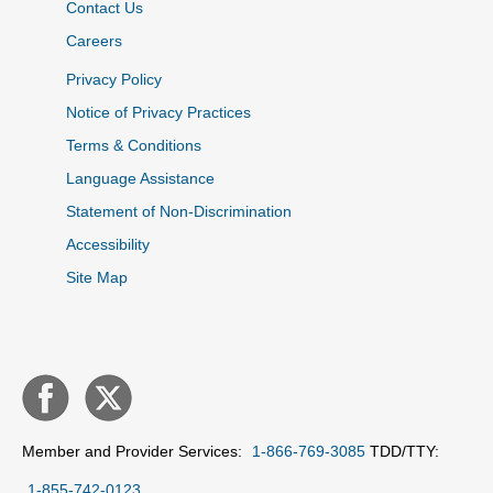
Contact Us
Careers
Privacy Policy
Notice of Privacy Practices
Terms & Conditions
Language Assistance
Statement of Non-Discrimination
Accessibility
Site Map
Member and Provider Services:
1-866-769-3085
TDD/TTY:
1-855-742-0123