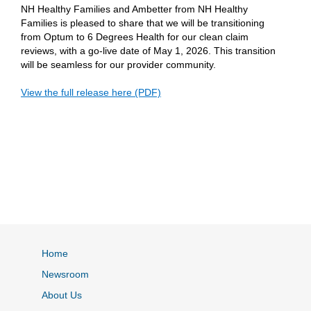
NH Healthy Families and Ambetter from NH Healthy
Families is pleased to share that we will be transitioning
from Optum to 6 Degrees Health for our clean claim
reviews, with a go-live date of May 1, 2026. This transition
will be seamless for our provider community.
View the full release here (PDF)
Home
Newsroom
About Us