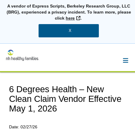
A vendor of Express Scripts, Berkeley Research Group, LLC
(BRG), experienced a privacy incident. To learn more, please
External Link
click
here
.
X
6 Degrees Health – New
Clean Claim Vendor Effective
May 1, 2026
Date:
02/27/26