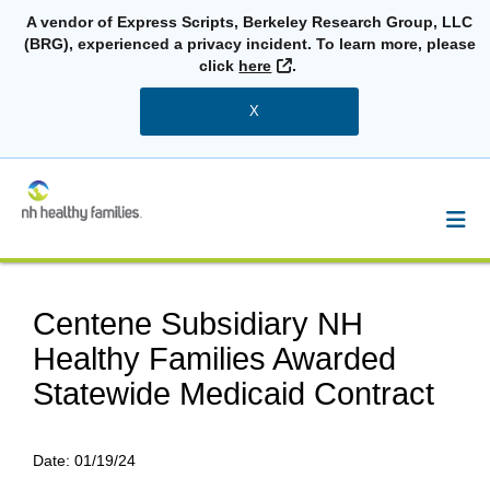
A vendor of Express Scripts, Berkeley Research Group, LLC
(BRG), experienced a privacy incident. To learn more, please
External Link
click
here
.
X
Centene Subsidiary NH
Healthy Families Awarded
Statewide Medicaid Contract
Date:
01/19/24