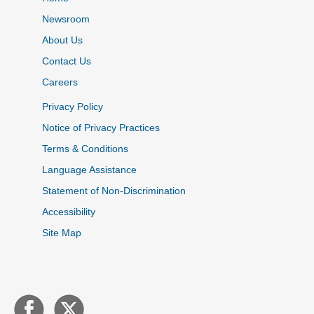
Newsroom
About Us
Contact Us
Careers
Privacy Policy
Notice of Privacy Practices
Terms & Conditions
Language Assistance
Statement of Non-Discrimination
Accessibility
Site Map