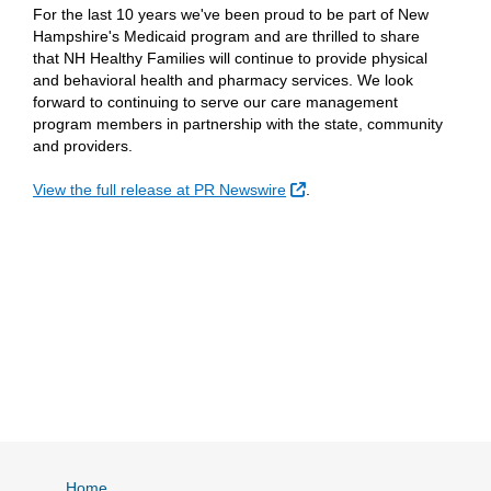
For the last 10 years we've been proud to be part of New
Hampshire's Medicaid program and are thrilled to share
that NH Healthy Families will continue to provide physical
and behavioral health and pharmacy services. We look
forward to continuing to serve our care management
program members in partnership with the state, community
and providers.
External Link
View the full release at PR Newswire
.
Home