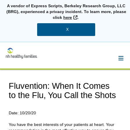
A vendor of Express Scripts, Berkeley Research Group, LLC
(BRG), experienced a privacy incident. To learn more, please
External Link
click
here
.
X
Fluvention: When It Comes
to the Flu, You Call the Shots
Date:
10/20/20
You have the best interests of your patients at heart. Your