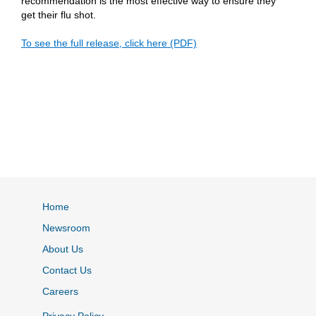
recommendation is the most effective way to ensure they
get their flu shot.
To see the full release, click here (PDF)
Home
Newsroom
About Us
Contact Us
Careers