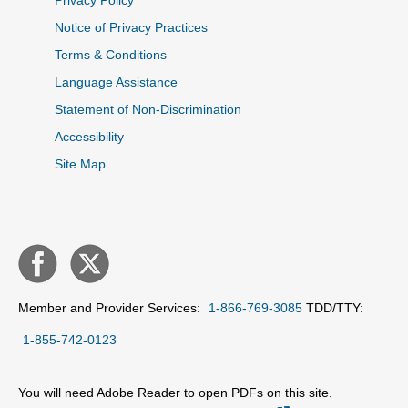
Privacy Policy
Notice of Privacy Practices
Terms & Conditions
Language Assistance
Statement of Non-Discrimination
Accessibility
Site Map
Member and Provider Services:
1-866-769-3085
TDD/TTY:
1-855-742-0123
You will need Adobe Reader to open PDFs on this site.