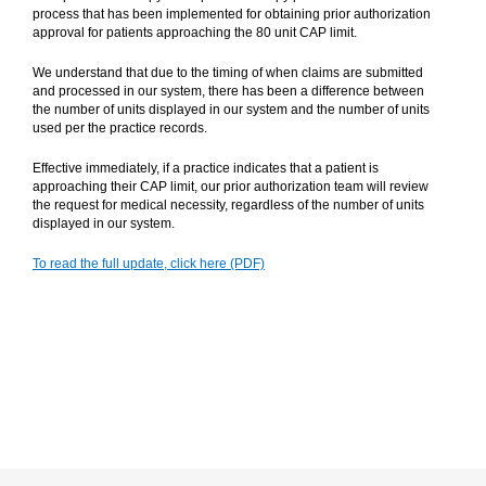
process that has been implemented for obtaining prior authorization
approval for patients approaching the 80 unit CAP limit.
We understand that due to the timing of when claims are submitted
and processed in our system, there has been a difference between
the number of units displayed in our system and the number of units
used per the practice records.
Effective immediately, if a practice indicates that a patient is
approaching their CAP limit, our prior authorization team will review
the request for medical necessity, regardless of the number of units
displayed in our system.
To read the full update, click here (PDF)