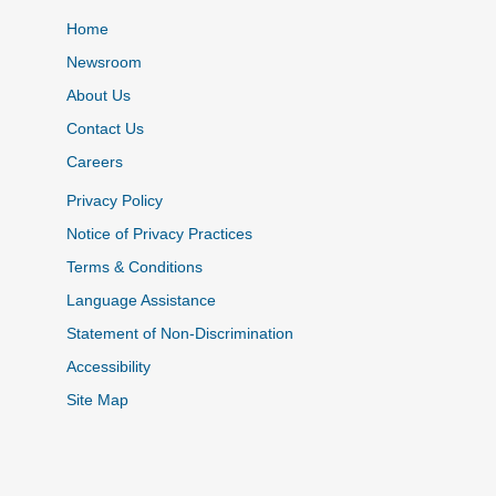
Home
Newsroom
About Us
Contact Us
Careers
Privacy Policy
Notice of Privacy Practices
Terms & Conditions
Language Assistance
Statement of Non-Discrimination
Accessibility
Site Map