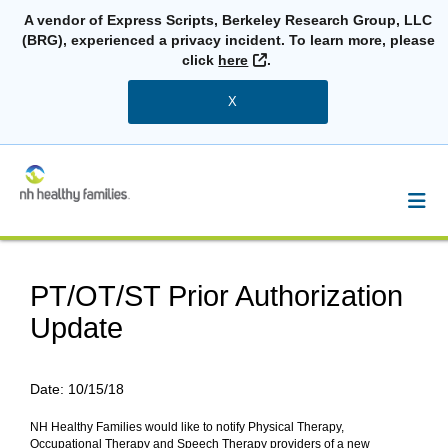
A vendor of Express Scripts, Berkeley Research Group, LLC
(BRG), experienced a privacy incident. To learn more, please
External Link
click
here
.
X
PT/OT/ST Prior Authorization
Update
Date:
10/15/18
NH Healthy Families would like to notify Physical Therapy,
Occupational Therapy and Speech Therapy providers of a new