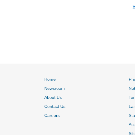
V
Home
Pri
Newsroom
Not
About Us
Ter
Contact Us
La
Careers
Sta
Acc
Sit