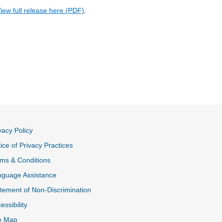
iew full release here (PDF)
.
vacy Policy
ice of Privacy Practices
ms & Conditions
nguage Assistance
tement of Non-Discrimination
essibility
e Map