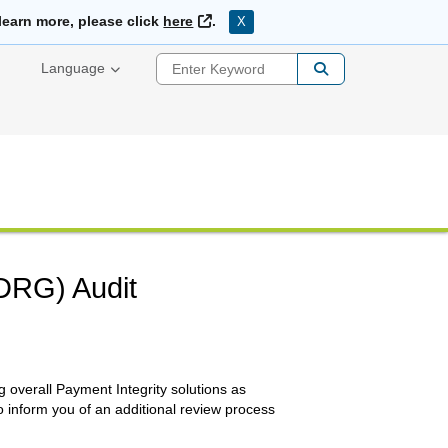
External Link
learn more, please click
here
.
X
Enter Keyword
Language
(DRG) Audit
 overall Payment Integrity solutions as
o inform you of an additional review process