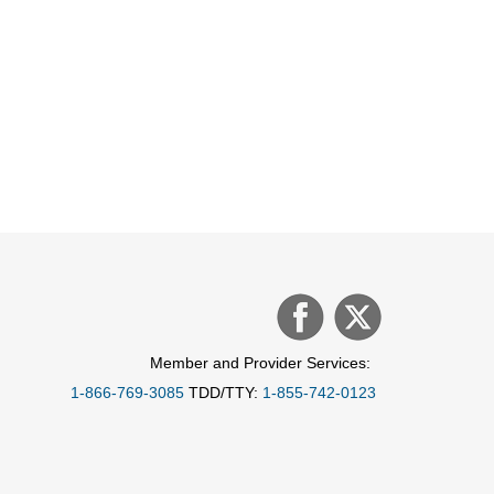
Member and Provider Services:
1-866-769-3085
TDD/TTY:
1-855-742-0123