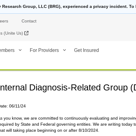
y Research Group, LLC (BRG), experienced a privacy incident. To 
eers
Contact
External Link
 (Unite Us)
embers
For Providers
Get Insured
Internal Diagnosis-Related Group 
ate:
06/11/24
s you know, we are committed to continuously evaluating and improving
equired by State and Federal governing entities. We are writing today t
hat will taking place beginning on or after 8/10/2024.