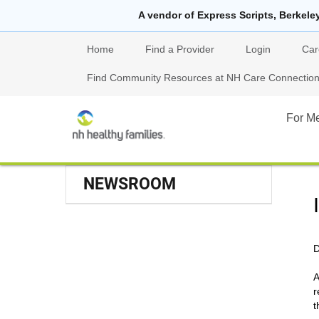
A vendor of Express Scripts, Berkele
Home
Find a Provider
Login
Car
Find Community Resources at NH Care Connections
For M
NEWSROOM
D
A
r
t