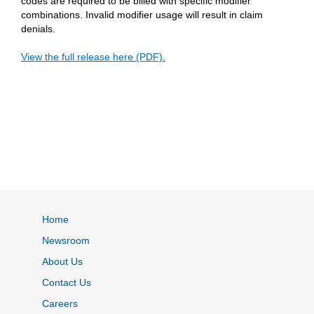
codes are required to be billed with specific modifier
combinations. Invalid modifier usage will result in claim
denials.
View the full release here (PDF).
Home
Newsroom
About Us
Contact Us
Careers