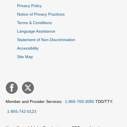
Privacy Policy
Notice of Privacy Practices
Terms & Conditions
Language Assistance
Statement of Non-Discrimination
Accessibility
Site Map
Member and Provider Services:
1-866-769-3085
TDD/TTY:
1-855-742-0123