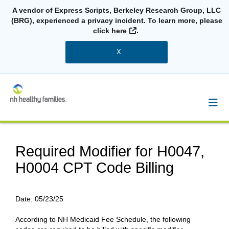
A vendor of Express Scripts, Berkeley Research Group, LLC
(BRG), experienced a privacy incident. To learn more, please
External Link
click
here
.
X
Required Modifier for H0047,
H0004 CPT Code Billing
Date:
05/23/25
According to NH Medicaid Fee Schedule, the following