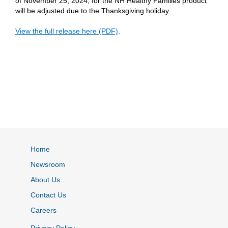
of November 25, 2024, for the NH Healthy Families product
will be adjusted due to the Thanksgiving holiday.
View the full release here (PDF)
.
Home
Newsroom
About Us
Contact Us
Careers