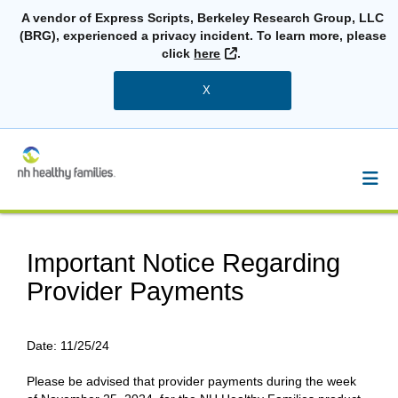
A vendor of Express Scripts, Berkeley Research Group, LLC
(BRG), experienced a privacy incident. To learn more, please
External Link
click
here
.
X
Important Notice Regarding
Provider Payments
Date:
11/25/24
Please be advised that provider payments during the week