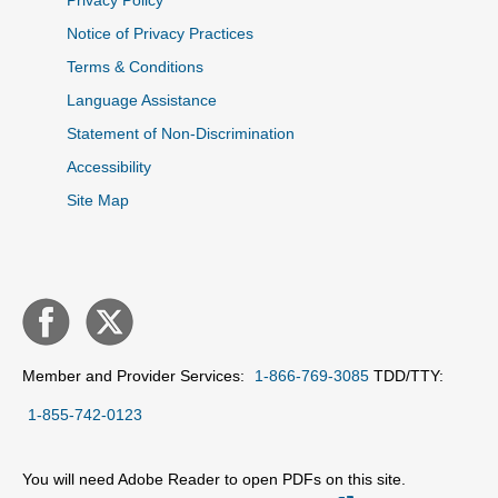
Privacy Policy
Notice of Privacy Practices
Terms & Conditions
Language Assistance
Statement of Non-Discrimination
Accessibility
Site Map
Member and Provider Services:
1-866-769-3085
TDD/TTY:
1-855-742-0123
You will need Adobe Reader to open PDFs on this site.