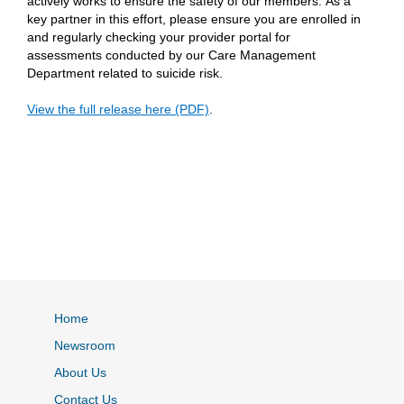
actively works to ensure the safety of our members. As a
key partner in this effort, please ensure you are enrolled in
and regularly checking your provider portal for
assessments conducted by our Care Management
Department related to suicide risk.
View the full release here (PDF)
.
Home
Newsroom
About Us
Contact Us