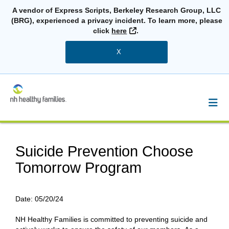
A vendor of Express Scripts, Berkeley Research Group, LLC
(BRG), experienced a privacy incident. To learn more, please
External Link
click
here
.
X
Suicide Prevention Choose
Tomorrow Program
Date:
05/20/24
NH Healthy Families is committed to preventing suicide and