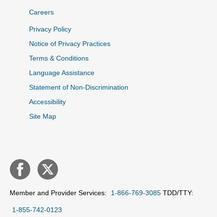
Careers
Privacy Policy
Notice of Privacy Practices
Terms & Conditions
Language Assistance
Statement of Non-Discrimination
Accessibility
Site Map
Member and Provider Services:
1-866-769-3085
TDD/TTY:
1-855-742-0123