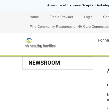
A vendor of Express Scripts, Berkele
Home
Find a Provider
Login
Car
Find Community Resources at NH Care Connections
For M
NEWSROOM
D
N
o