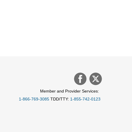
Member and Provider Services:
1-866-769-3085
TDD/TTY:
1-855-742-0123