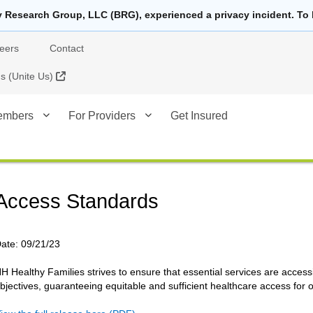
y Research Group, LLC (BRG), experienced a privacy incident. To 
eers
Contact
External Link
 (Unite Us)
embers
For Providers
Get Insured
Access Standards
ate:
09/21/23
H Healthy Families strives to ensure that essential services are acc
bjectives, guaranteeing equitable and sufficient healthcare access fo