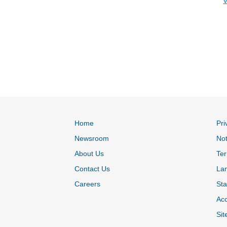
V
Home
Pri
Newsroom
Not
About Us
Ter
Contact Us
La
Careers
Sta
Acc
Sit