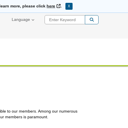
External Link
learn more, please click
here
.
X
Enter Keyword
Language
essible to our members. Among our numerous
r our members is paramount.