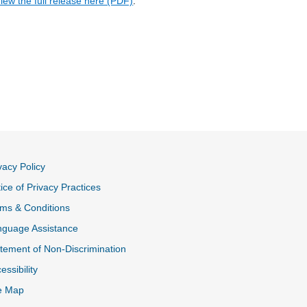
iew the full release here (PDF)
.
vacy Policy
ice of Privacy Practices
ms & Conditions
nguage Assistance
tement of Non-Discrimination
essibility
e Map