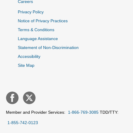
Careers
Privacy Policy
Notice of Privacy Practices
Terms & Conditions
Language Assistance
Statement of Non-Discrimination
Accessibility
Site Map
Member and Provider Services:
1-866-769-3085
TDD/TTY:
1-855-742-0123