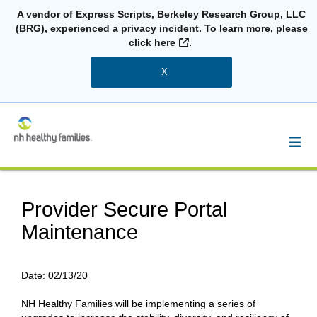
A vendor of Express Scripts, Berkeley Research Group, LLC
(BRG), experienced a privacy incident. To learn more, please
External Link
click
here
.
X
Provider Secure Portal
Maintenance
Date:
02/13/20
NH Healthy Families will be implementing a series of