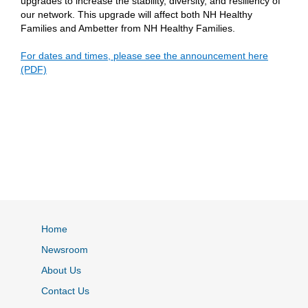
upgrades to increase the stability, diversity, and resiliency of
our network. This upgrade will affect both NH Healthy
Families and Ambetter from NH Healthy Families.
For dates and times, please see the announcement here
(PDF)
Home
Newsroom
About Us
Contact Us