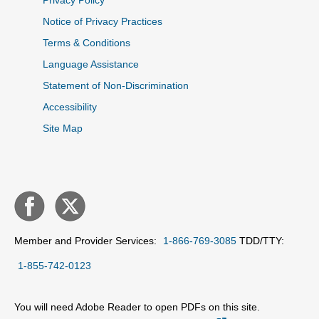
Privacy Policy
Notice of Privacy Practices
Terms & Conditions
Language Assistance
Statement of Non-Discrimination
Accessibility
Site Map
Member and Provider Services:
1-866-769-3085
TDD/TTY:
1-855-742-0123
You will need Adobe Reader to open PDFs on this site.