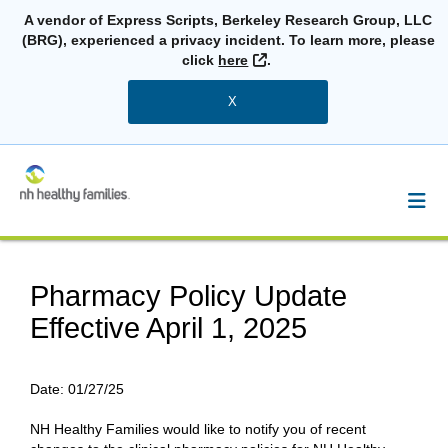
A vendor of Express Scripts, Berkeley Research Group, LLC
(BRG), experienced a privacy incident. To learn more, please
External Link
click
here
.
X
Pharmacy Policy Update
Effective April 1, 2025
Date:
01/27/25
NH Healthy Families would like to notify you of recent