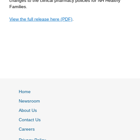
changes to the clinical pharmacy policies for NH Healthy
Families.
View the full release here (PDF)
.
Home
Newsroom
About Us
Contact Us
Careers