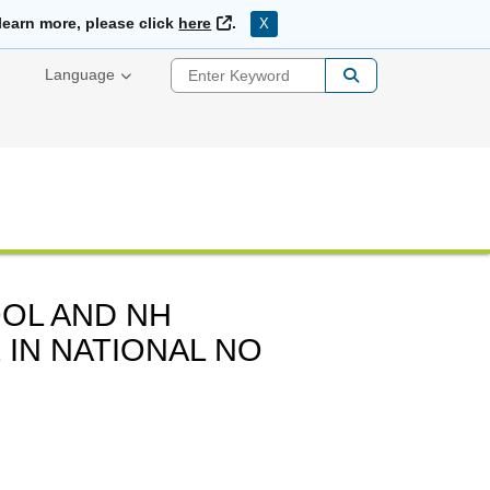
External Link
learn more, please click
here
.
X
Enter Keyword
Language
OL AND NH
 IN NATIONAL NO