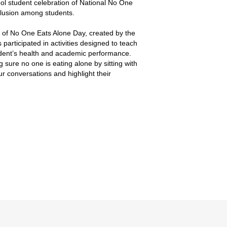
ol student celebration of National No One
nclusion among students.
 of No One Eats Alone Day, created by the
articipated in activities designed to teach
tudent’s health and academic performance.
sure no one is eating alone by sitting with
r conversations and highlight their