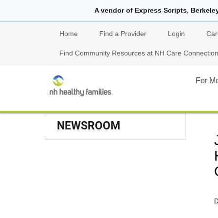
A vendor of Express Scripts, Berkele
Home
Find a Provider
Login
Car
Find Community Resources at NH Care Connections
For M
NEWSROOM
D