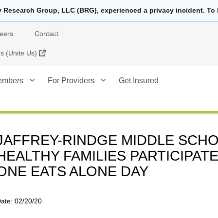
y Research Group, LLC (BRG), experienced a privacy incident. To 
eers
Contact
External Link
 (Unite Us)
embers
For Providers
Get Insured
JAFFREY-RINDGE MIDDLE SCHO
HEALTHY FAMILIES PARTICIPATE
ONE EATS ALONE DAY
ate:
02/20/20