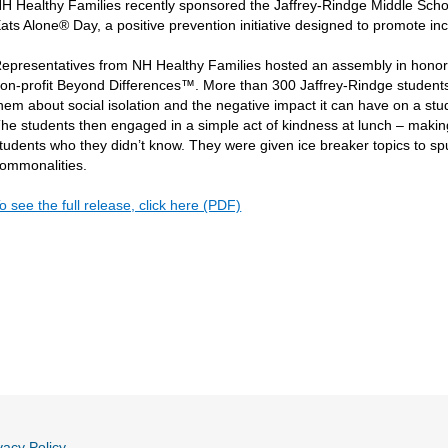
H Healthy Families recently sponsored the Jaffrey-Rindge Middle Scho
ats Alone® Day, a positive prevention initiative designed to promote i
epresentatives from NH Healthy Families hosted an assembly in honor
on-profit Beyond Differences™. More than 300 Jaffrey-Rindge students p
hem about social isolation and the negative impact it can have on a s
he students then engaged in a simple act of kindness at lunch – making 
tudents who they didn’t know. They were given ice breaker topics to spu
ommonalities.
o see the full release, click here (PDF)
vacy Policy