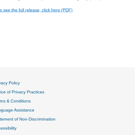
o see the full release, click here (PDF)
vacy Policy
ice of Privacy Practices
ms & Conditions
nguage Assistance
tement of Non-Discrimination
essibility