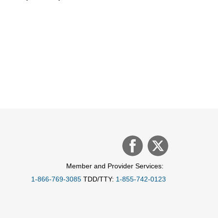
Member and Provider Services:
1-866-769-3085
TDD/TTY:
1-855-742-0123