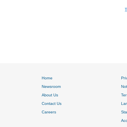
T
Home
Pri
Newsroom
Not
About Us
Ter
Contact Us
La
Careers
Sta
Acc