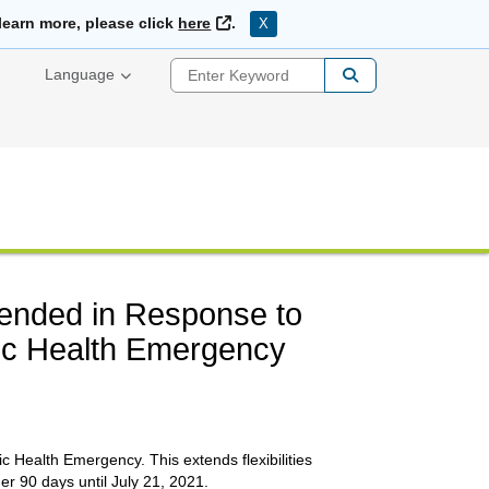
External Link
learn more, please click
here
.
X
Enter Keyword
Language
ended in Response to
ic Health Emergency
 Health Emergency. This extends flexibilities
er 90 days until July 21, 2021.