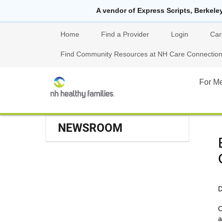
A vendor of Express Scripts, Berkele
Home
Find a Provider
Login
Car
Find Community Resources at NH Care Connections
For M
NEWSROOM
D
O
a