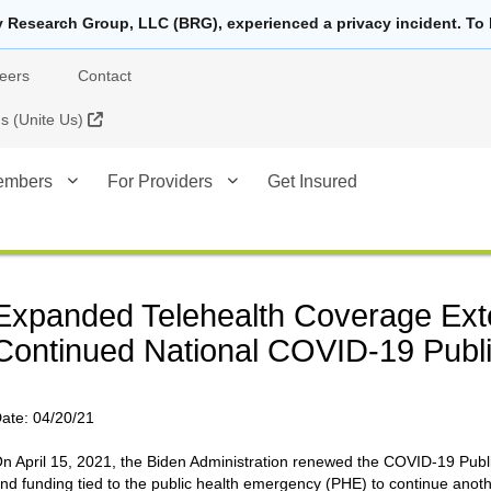
y Research Group, LLC (BRG), experienced a privacy incident. To 
eers
Contact
External Link
 (Unite Us)
embers
For Providers
Get Insured
Expanded Telehealth Coverage Ext
Continued National COVID-19 Publ
ate:
04/20/21
n April 15, 2021, the Biden Administration renewed the COVID-19 Public
nd funding tied to the public health emergency (PHE) to continue anoth