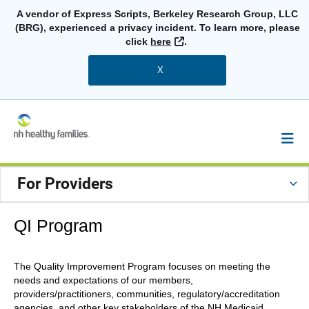
A vendor of Express Scripts, Berkeley Research Group, LLC
(BRG), experienced a privacy incident. To learn more, please
External Link
click
here
.
X
For Providers
QI Program
The Quality Improvement Program focuses on meeting the
needs and expectations of our members,
providers/practitioners, communities, regulatory/accreditation
agencies, and other key stakeholders of the NH Medicaid