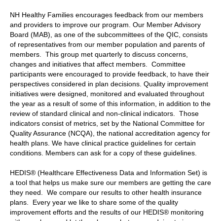
NH Healthy Families encourages feedback from our members
and providers to improve our program. Our Member Advisory
Board (MAB), as one of the subcommittees of the QIC, consists
of representatives from our member population and parents of
members. This group met quarterly to discuss concerns,
changes and initiatives that affect members. Committee
participants were encouraged to provide feedback, to have their
perspectives considered in plan decisions. Quality improvement
initiatives were designed, monitored and evaluated throughout
the year as a result of some of this information, in addition to the
review of standard clinical and non-clinical indicators. Those
indicators consist of metrics, set by the National Committee for
Quality Assurance (NCQA), the national accreditation agency for
health plans. We have clinical practice guidelines for certain
conditions. Members can ask for a copy of these guidelines.
HEDIS® (Healthcare Effectiveness Data and Information Set) is
a tool that helps us make sure our members are getting the care
they need. We compare our results to other health insurance
plans. Every year we like to share some of the quality
improvement efforts and the results of our HEDIS® monitoring