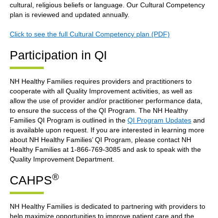
cultural, religious beliefs or language. Our Cultural Competency
plan is reviewed and updated annually.
Click to see the full Cultural Competency plan (PDF)
Participation in QI
NH Healthy Families requires providers and practitioners to
cooperate with all Quality Improvement activities, as well as
allow the use of provider and/or practitioner performance data,
to ensure the success of the QI Program. The NH Healthy
Families QI Program is outlined in the
QI Program Updates
and
is available upon request. If you are interested in learning more
about NH Healthy Families’ QI Program, please contact NH
Healthy Families at 1-866-769-3085 and ask to speak with the
Quality Improvement Department.
®
CAHPS
NH Healthy Families is dedicated to partnering with providers to
help maximize opportunities to improve patient care and the