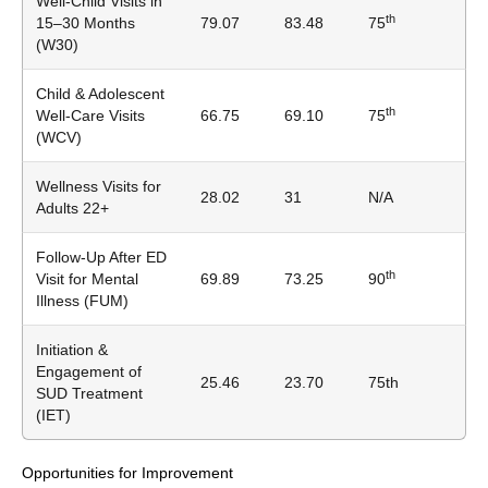
Well-Child Visits in
th
15–30 Months
79.07
83.48
75
(W30)
Child & Adolescent
th
Well-Care Visits
66.75
69.10
75
(WCV)
Wellness Visits for
28.02
31
N/A
Adults 22+
Follow-Up After ED
th
Visit for Mental
69.89
73.25
90
Illness (FUM)
Initiation &
Engagement of
25.46
23.70
75th
SUD Treatment
(IET)
Opportunities for Improvement