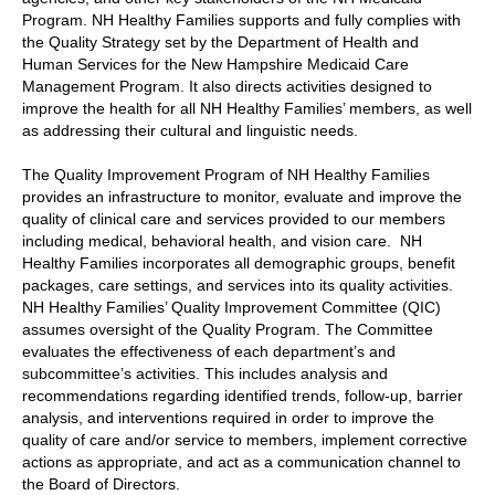
Program. NH Healthy Families supports and fully complies with
the Quality Strategy set by the Department of Health and
Human Services for the New Hampshire Medicaid Care
Management Program. It also directs activities designed to
improve the health for all NH Healthy Families’ members, as well
as addressing their cultural and linguistic needs.
The Quality Improvement Program of NH Healthy Families
provides an infrastructure to monitor, evaluate and improve the
quality of clinical care and services provided to our members
including medical, behavioral health, and vision care. NH
Healthy Families incorporates all demographic groups, benefit
packages, care settings, and services into its quality activities.
NH Healthy Families’ Quality Improvement Committee (QIC)
assumes oversight of the Quality Program. The Committee
evaluates the effectiveness of each department’s and
subcommittee’s activities. This includes analysis and
recommendations regarding identified trends, follow-up, barrier
analysis, and interventions required in order to improve the
quality of care and/or service to members, implement corrective
actions as appropriate, and act as a communication channel to
the Board of Directors.