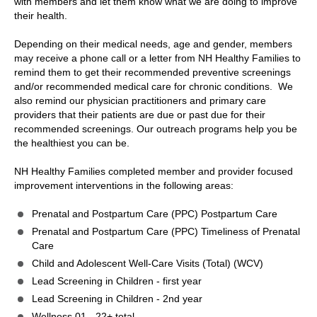
with members and let them know what we are doing to improve
their health.
Depending on their medical needs, age and gender, members
may receive a phone call or a letter from NH Healthy Families to
remind them to get their recommended preventive screenings
and/or recommended medical care for chronic conditions. We
also remind our physician practitioners and primary care
providers that their patients are due or past due for their
recommended screenings. Our outreach programs help you be
the healthiest you can be.
NH Healthy Families completed member and provider focused
improvement interventions in the following areas:
Prenatal and Postpartum Care (PPC) Postpartum Care
Prenatal and Postpartum Care (PPC) Timeliness of Prenatal
Care
Child and Adolescent Well-Care Visits (Total) (WCV)
Lead Screening in Children - first year
Lead Screening in Children - 2nd year
Wellness.01 - 22+ total