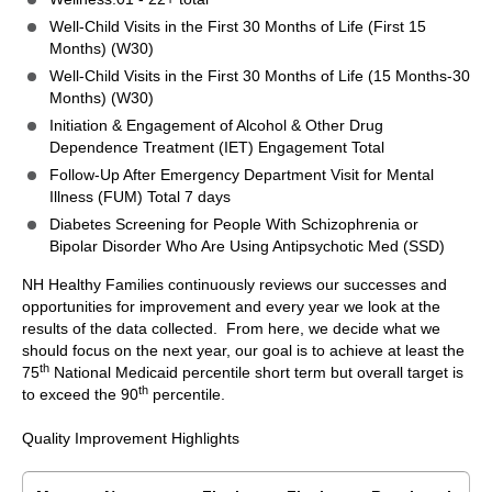
Well-Child Visits in the First 30 Months of Life (First 15
Months) (W30)
Well-Child Visits in the First 30 Months of Life (15 Months-30
Months) (W30)
Initiation & Engagement of Alcohol & Other Drug
Dependence Treatment (IET) Engagement Total
Follow-Up After Emergency Department Visit for Mental
Illness (FUM) Total 7 days
Diabetes Screening for People With Schizophrenia or
Bipolar Disorder Who Are Using Antipsychotic Med (SSD)
NH Healthy Families continuously reviews our successes and
opportunities for improvement and every year we look at the
results of the data collected. From here, we decide what we
should focus on the next year, our goal is to achieve at least the
th
75
National Medicaid percentile short term but overall target is
th
to exceed the 90
percentile.
Quality Improvement Highlights