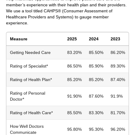
member’s experience with their health plan and their providers.
We use a tool titled CAHPS® (Consumer Assessment of
Healthcare Providers and Systems) to gauge member
experience.
Measure
2025
2024
2023
Getting Needed Care
83.20%
85.50%
86.20%
Rating of Specialist*
86.50%
85.90%
89.30%
Rating of Health Plan*
85.20%
85.20%
87.40%
Rating of Personal
91.90%
87.60%
91.9%
Doctor*
Rating of Health Care*
85.50%
83.30%
81.70%
How Well Doctors
95.80%
95.30%
96.20%
Communicate