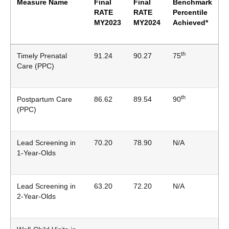
Measure Name
Final
Final
Benchmark
RATE
RATE
Percentile
MY2023
MY2024
Achieved*
th
Timely Prenatal
91.24
90.27
75
Care (PPC)
th
Postpartum Care
86.62
89.54
90
(PPC)
Lead Screening in
70.20
78.90
N/A
1-Year-Olds
Lead Screening in
63.20
72.20
N/A
2-Year-Olds