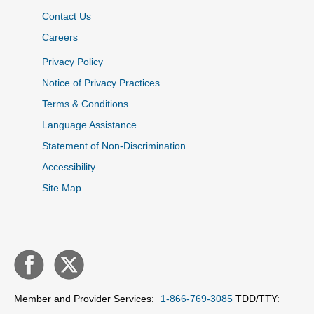
Contact Us
Careers
Privacy Policy
Notice of Privacy Practices
Terms & Conditions
Language Assistance
Statement of Non-Discrimination
Accessibility
Site Map
Member and Provider Services:
1-866-769-3085
TDD/TTY: