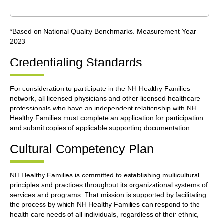
*Based on National Quality Benchmarks. Measurement Year
2023
Credentialing Standards
For consideration to participate in the NH Healthy Families
network, all licensed physicians and other licensed healthcare
professionals who have an independent relationship with NH
Healthy Families must complete an application for participation
and submit copies of applicable supporting documentation.
Cultural Competency Plan
NH Healthy Families is committed to establishing multicultural
principles and practices throughout its organizational systems of
services and programs. That mission is supported by facilitating
the process by which NH Healthy Families can respond to the
health care needs of all individuals, regardless of their ethnic,