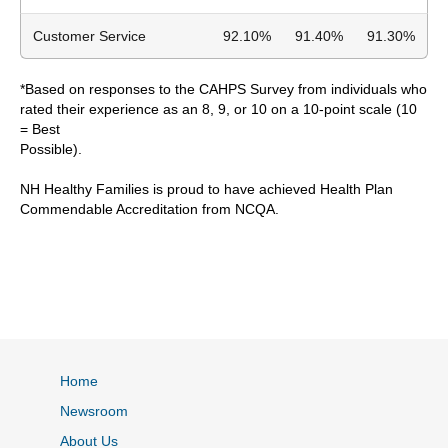
Customer Service
92.10%
91.40%
91.30%
*Based on responses to the CAHPS Survey from individuals who
rated their experience as an 8, 9, or 10 on a 10-point scale (10
= Best
Possible).
NH Healthy Families is proud to have achieved Health Plan
Commendable Accreditation from NCQA.
Home
Newsroom
About Us