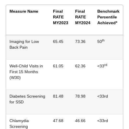
Measure Name
Final
Final
Benchmark
RATE
RATE
Percentile
MY2023
MY2024
Achieved*
th
Imaging for Low
65.45
73.36
50
Back Pain
rd
Well-Child Visits in
61.05
62.36
<33
First 15 Months
(W30)
Diabetes Screening
81.48
78.98
<33rd
for SSD
Chlamydia
47.68
46.66
<33rd
Screening