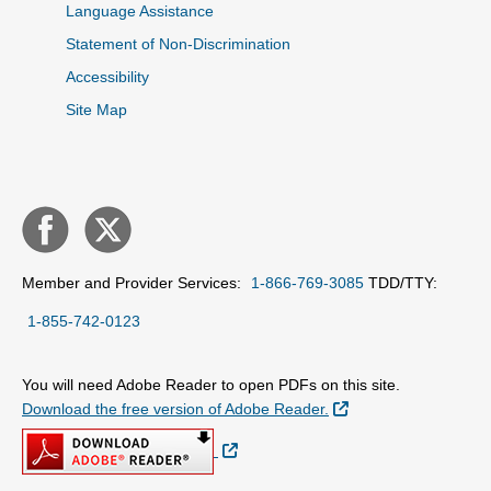
Language Assistance
Statement of Non-Discrimination
Accessibility
Site Map
Member and Provider Services:
1-866-769-3085
TDD/TTY:
1-855-742-0123
You will need Adobe Reader to open PDFs on this site.
External Link
Download the free version of Adobe Reader.
External Link