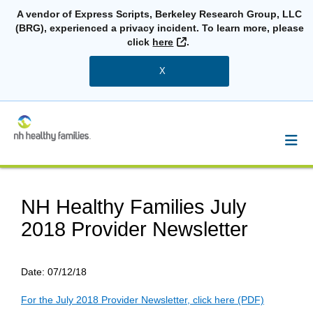
A vendor of Express Scripts, Berkeley Research Group, LLC
(BRG), experienced a privacy incident. To learn more, please
External Link
click
here
.
X
NH Healthy Families July
2018 Provider Newsletter
Date:
07/12/18
For the July 2018 Provider Newsletter, click here (PDF)