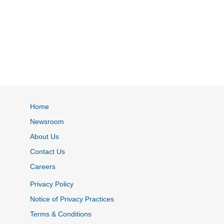
Home
Newsroom
About Us
Contact Us
Careers
Privacy Policy
Notice of Privacy Practices
Terms & Conditions