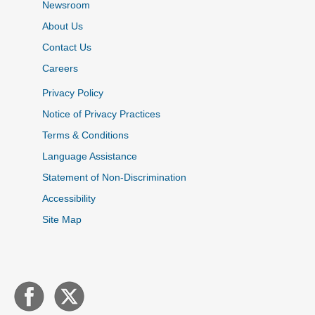
Newsroom
About Us
Contact Us
Careers
Privacy Policy
Notice of Privacy Practices
Terms & Conditions
Language Assistance
Statement of Non-Discrimination
Accessibility
Site Map