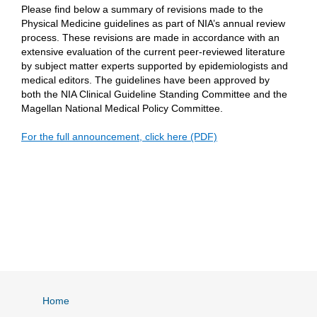
Please find below a summary of revisions made to the
Physical Medicine guidelines as part of NIA’s annual review
process. These revisions are made in accordance with an
extensive evaluation of the current peer-reviewed literature
by subject matter experts supported by epidemiologists and
medical editors. The guidelines have been approved by
both the NIA Clinical Guideline Standing Committee and the
Magellan National Medical Policy Committee.
For the full announcement, click here (PDF)
Home