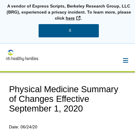
A vendor of Express Scripts, Berkeley Research Group, LLC
(BRG), experienced a privacy incident. To learn more, please
External Link
click
here
.
X
Physical Medicine Summary
of Changes Effective
September 1, 2020
Date:
06/24/20