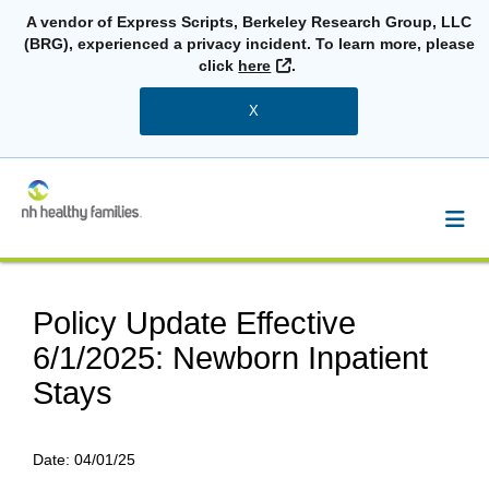
A vendor of Express Scripts, Berkeley Research Group, LLC
(BRG), experienced a privacy incident. To learn more, please
External Link
click
here
.
X
Policy Update Effective
6/1/2025: Newborn Inpatient
Stays
Date:
04/01/25