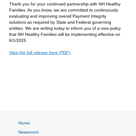
Thank you for your continued partnership with NH Healthy
Families. As you know, we are committed to continuously
evaluating and improving overall Payment Integrity
solutions as required by State and Federal governing
entities. We are writing today to inform you of a new policy
that NH Healthy Families will be implementing effective on
6/1/2025.
View the full release here (PDF)
.
Home
Newsroom