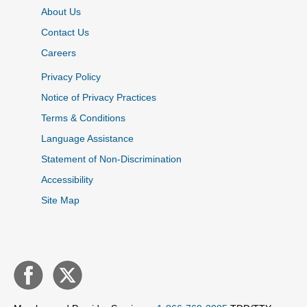
About Us
Contact Us
Careers
Privacy Policy
Notice of Privacy Practices
Terms & Conditions
Language Assistance
Statement of Non-Discrimination
Accessibility
Site Map