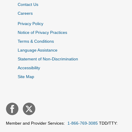
Contact Us
Careers
Privacy Policy
Notice of Privacy Practices
Terms & Conditions
Language Assistance
Statement of Non-Discrimination
Accessibility
Site Map
Member and Provider Services:
1-866-769-3085
TDD/TTY: