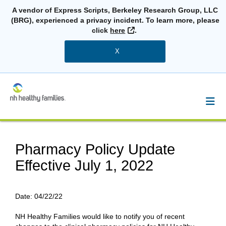
A vendor of Express Scripts, Berkeley Research Group, LLC
(BRG), experienced a privacy incident. To learn more, please
External Link
click
here
.
X
Pharmacy Policy Update
Effective July 1, 2022
Date:
04/22/22
NH Healthy Families would like to notify you of recent