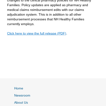
changes to the clinical pharmacy policies for NH Healthy
Families. Policy updates are applied as pharmacy and
medical claims reimbursement edits with our claims
adjudication system. This is in addition to all other
reimbursement processes that NH Healthy Families
currently employs.
Click here to view the full release (PDF)
.
Home
Newsroom
About Us